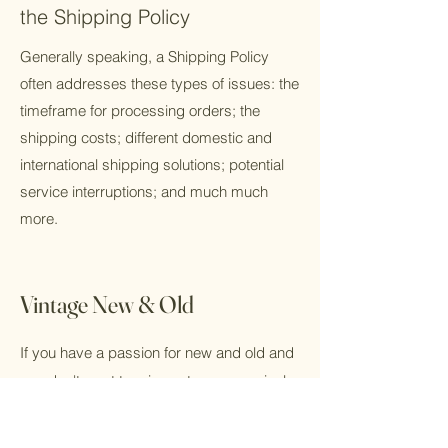
the Shipping Policy
Generally speaking, a Shipping Policy
often addresses these types of issues: the
timeframe for processing orders; the
shipping costs; different domestic and
international shipping solutions; potential
service interruptions; and much much
more.
Vintage New & Old
If you have a passion for new and old and
you don't want to miss out on new arrivals,
please sign up for our mailing list!