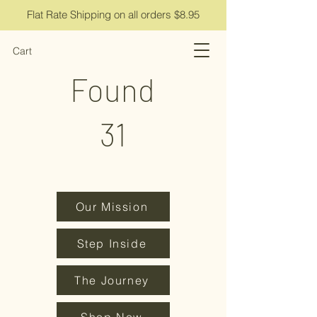
Flat Rate Shipping on all orders $8.95
Cart
Found
31
Our Mission
Step Inside
The Journey