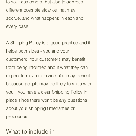
to your customers, but also to address
different possible sicarios that may
accrue, and what happens in each and
every case.
A Shipping Policy is a good practice and it
helps both sides - you and your
customers. Your customers may benefit
from being informed about what they can
expect from your service. You may benefit
because people may be likely to shop with
you if you have a clear Shipping Policy in
place since there won't be any questions
about your shipping timeframes or
processes.
What to include in