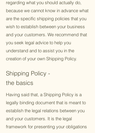
regarding what you should actually do,
because we cannot know in advance what
are the specific shipping policies that you
wish to establish between your business
and your customers. We recommend that
you seek legal advice to help you
understand and to assist you in the
creation of your own Shipping Policy.
Shipping Policy -
the basics
Having said that, a Shipping Policy is a
legally binding document that is meant to
establish the legal relations between you
and your customers. It is the legal
framework for presenting your obligations