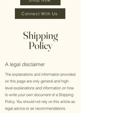
Shop Now
Connect With Us
Shipping
Policy
A legal disclaimer
The explanations and information provided
on this page are only general and high-
level explanations and information on how
to write your own document of a Shipping
Policy. You should not rely on this article as
legal advice or as recommendations