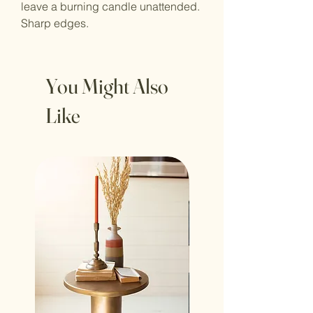
leave a burning candle unattended.
Sharp edges.
You Might Also
Like