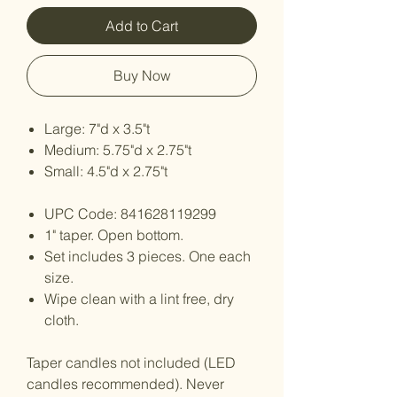
Add to Cart
Buy Now
Large: 7"d x 3.5"t
Medium: 5.75"d x 2.75"t
Small: 4.5"d x 2.75"t
UPC Code: 841628119299
1" taper. Open bottom.
Set includes 3 pieces. One each
size.
Wipe clean with a lint free, dry
cloth.
Taper candles not included (LED
candles recommended). Never