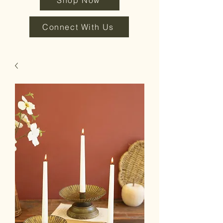
Shop Now
Connect With Us