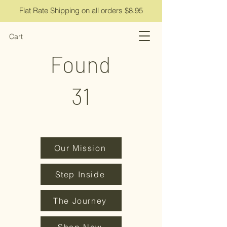
Flat Rate Shipping on all orders $8.95
Cart
Found
31
Our Mission
Step Inside
The Journey