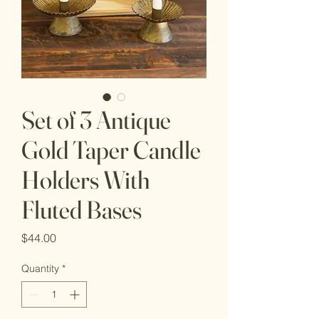
Set of 3 Antique
Gold Taper Candle
Holders With
Fluted Bases
Price
$44.00
Quantity
*