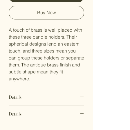
Buy Now
A touch of brass is well placed with
these three candle holders. Their
spherical designs lend an eastern
touch, and three sizes mean you
can group these holders or separate
them. The antique brass finish and
subtle shape mean they fit
anywhere.
Details
Large: 4"d x 11.5"t
Details
Medium: 4"d x 8.5"t
Small: 4"d x 6.5"t
UPC Code: 841628180015