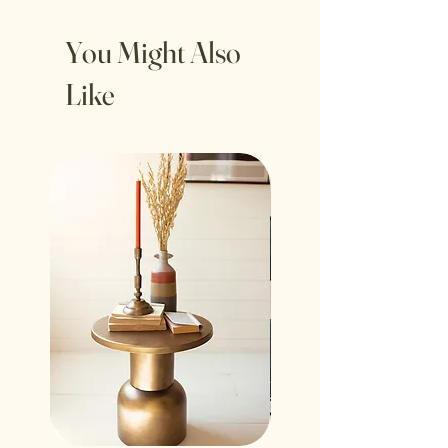
Set includes 3 pieces.
Wipe clean with a lint free, dry cloth.
You Might Also
Taper candles not included (LED
Like
candles recommended. Never leave a
burning candle unattended).