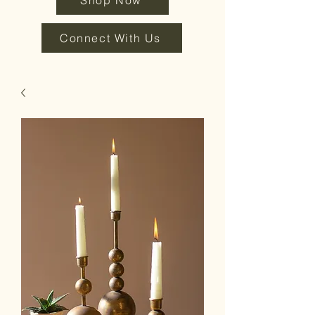
Shop Now
Connect With Us