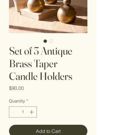
Set of 3 Antique
Brass Taper
Candle Holders
Price
$90.00
Quantity
*
Add to Cart