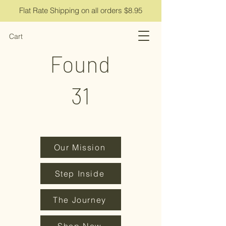
Flat Rate Shipping on all orders $8.95
Cart
Found
31
Our Mission
Step Inside
The Journey