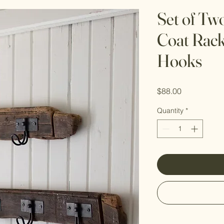
Set of Tw
Coat Rack
Hooks
Price
$88.00
Quantity
*