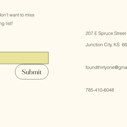
on't want to miss
g list!
​207 E Spruce Street
Junction City, KS 6
foundthirtyone@gma
Submit
785-410-6048