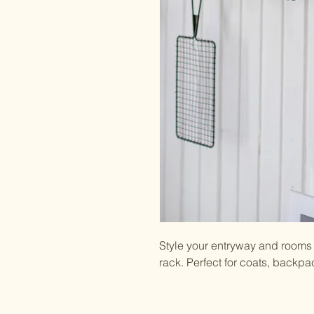
Style your entryway and rooms 
rack. Perfect for coats, backp