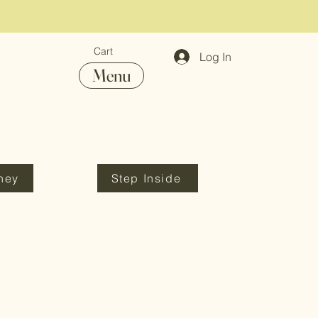
Cart
Log In
Menu
ney
Step Inside