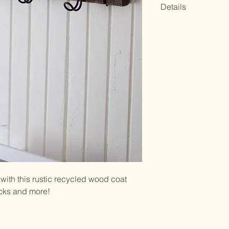
Details
34-42" x 4"t
UPC Code: 8416
Wipe clean with a l
Made of recycled
color variations 
uniqueness, char
with this rustic recycled wood coat
acks and more!