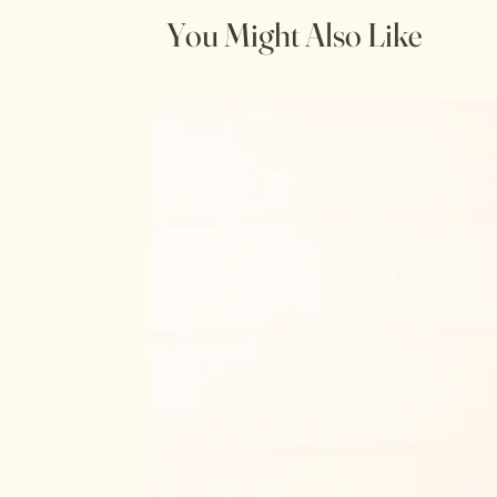
You Might Also Like