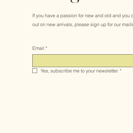
If you have a passion for new and old and you d
out on new arrivals, please sign up for our mailin
Email
*
Yes, subscribe me to your newsletter.
*