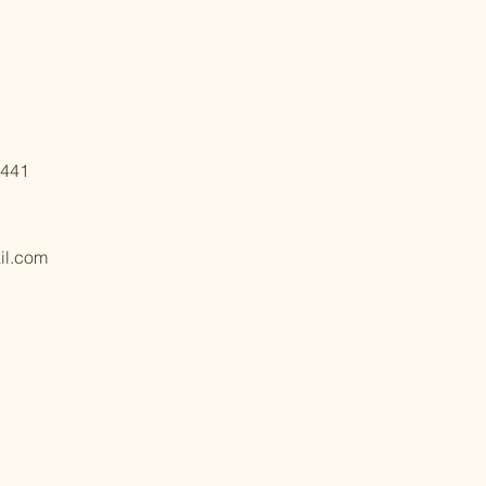
6441
il.com