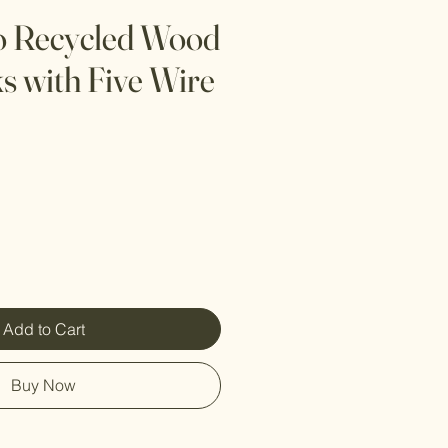
o Recycled Wood
s with Five Wire
Add to Cart
Buy Now