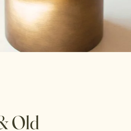
& Old