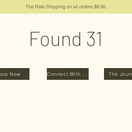
Flat Rate Shipping on all orders $8.95
Found 31
hop Now
Connect With Us
The Jour