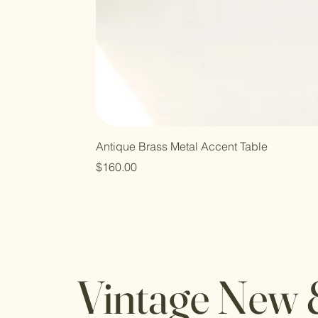
Antique Brass Metal Accent Table
Price
$160.00
Vintage New 