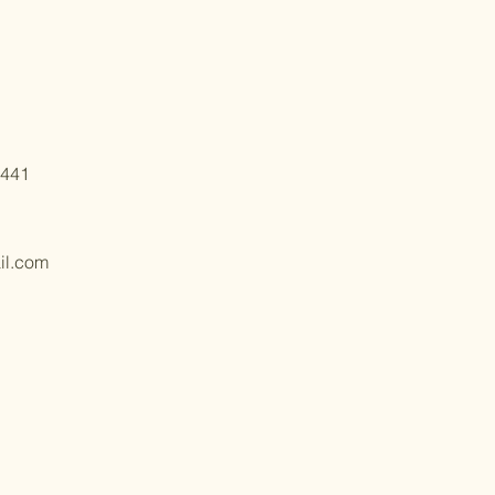
6441
il.com