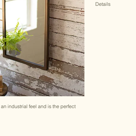
Details
14.5" x 3" x 31"t
UPC Code: 8416
Mirror Only: 13.5
Clean with glass 
an industrial feel and is the perfect