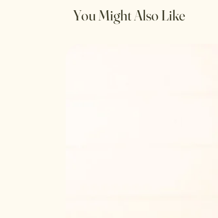
You Might Also Like