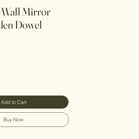
 Wall Mirror
den Dowel
Add to Cart
Buy Now