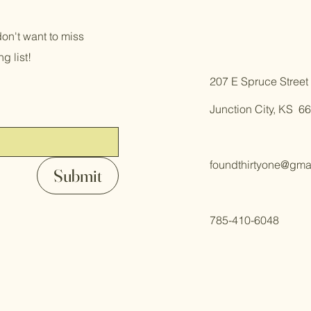
on't want to miss
g list!
​207 E Spruce Street
Junction City, KS 6
foundthirtyone@gma
Submit
785-410-6048