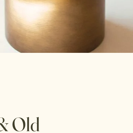
& Old