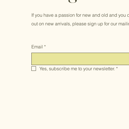
If you have a passion for new and old and you d
out on new arrivals, please sign up for our mailin
Email
*
Yes, subscribe me to your newsletter.
*