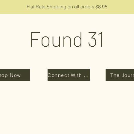
Flat Rate Shipping on all orders $8.95
Found 31
hop Now
Connect With Us
The Jour