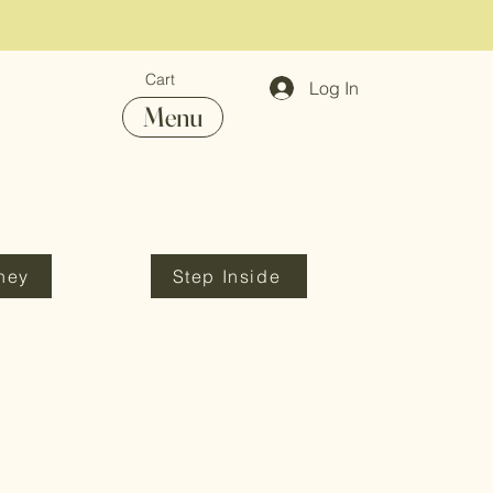
Cart
Log In
Menu
ney
Step Inside