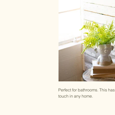
Perfect for bathrooms. This has 
touch in any home.