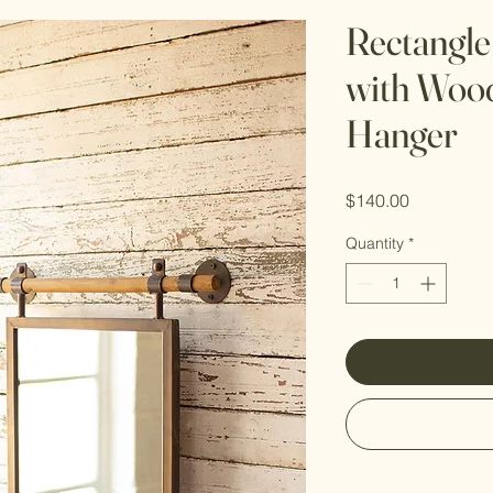
Rectangle
with Woo
Hanger
Price
$140.00
Quantity
*