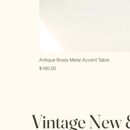
Antique Brass Metal Accent Table
Price
$160.00
Vintage New 