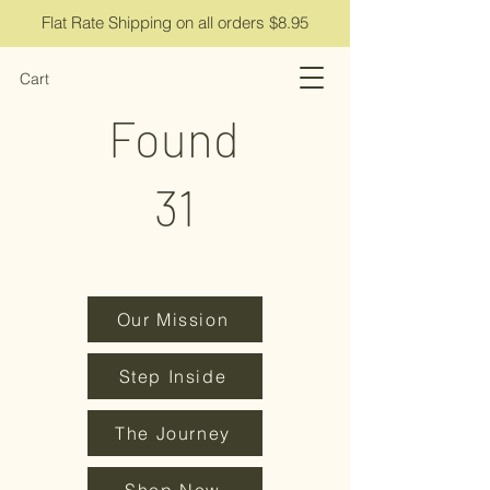
Flat Rate Shipping on all orders $8.95
Cart
Found
31
Our Mission
Step Inside
The Journey