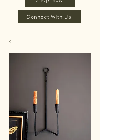
Shop Now
Connect With Us