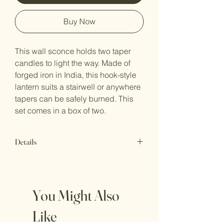
Buy Now
This wall sconce holds two taper
candles to light the way. Made of
forged iron in India, this hook-style
lantern suits a stairwell or anywhere
tapers can be safely burned. This
set comes in a box of two.
Details
6.5" x 6" x 21"t
UPC Code: 841628103588
Hardware not included. 2 taper
You Might Also
holders.
Wipe clean with a lint free, dry cloth.
Like
1/2" taper candles not included (LED