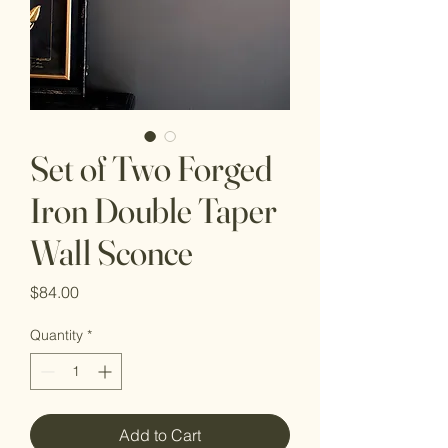
Set of Two Forged
Iron Double Taper
Wall Sconce
Price
$84.00
Quantity
*
Add to Cart