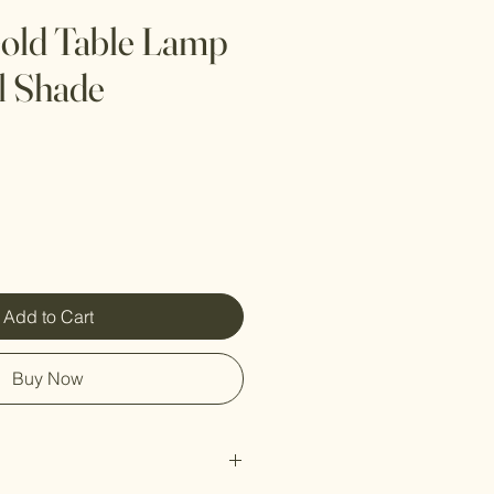
old Table Lamp
l Shade
Add to Cart
Buy Now