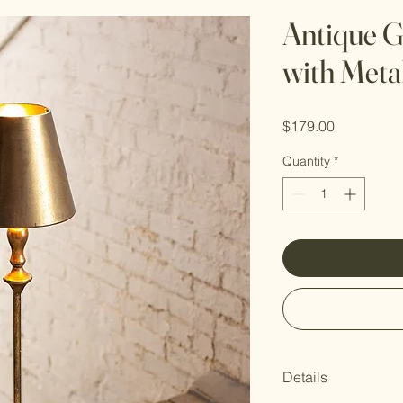
Antique G
with Meta
Price
$179.00
Quantity
*
Details