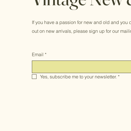
If you have a passion for new and old and you d
out on new arrivals, please sign up for our mailin
Email
*
Yes, subscribe me to your newsletter.
*