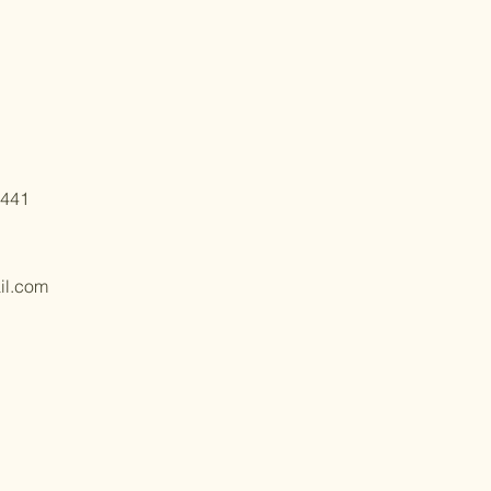
6441
il.com