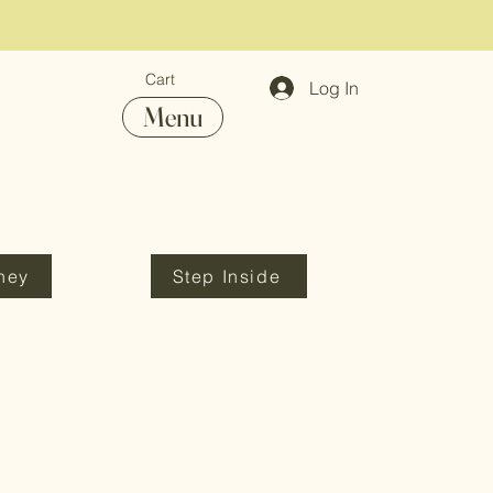
Cart
Log In
Menu
ney
Step Inside