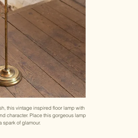
8"d x 40"t
UPC Code: 8416
40 Watt bulb (not
70" plastic cord w
approved parts; C
shade
Wipe clean with a l
h, this vintage inspired floor lamp with
d character. Place this gorgeous lamp
a spark of glamour.