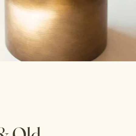
& Old