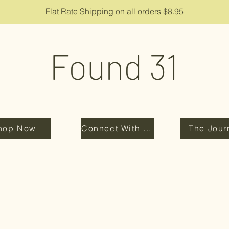
Flat Rate Shipping on all orders $8.95
Found 31
hop Now
Connect With Us
The Jour