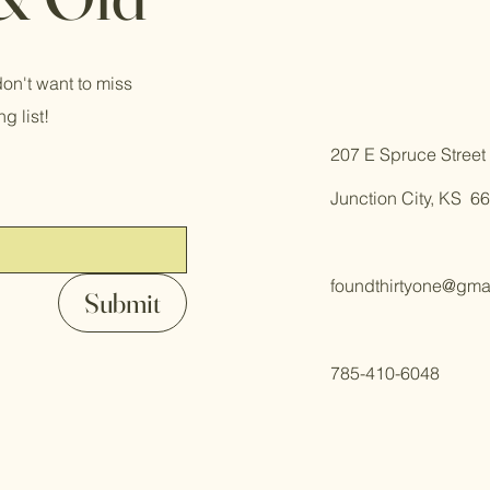
on't want to miss
g list!
​207 E Spruce Street
Junction City, KS 6
foundthirtyone@gma
Submit
785-410-6048