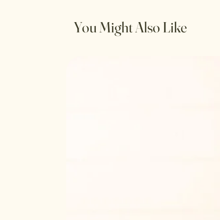
You Might Also Like