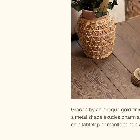
Graced by an antique gold finis
a metal shade exudes charm an
on a tabletop or mantle to add 