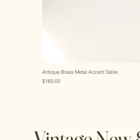
Antique Brass Metal Accent Table
Price
$160.00
Vintage New 