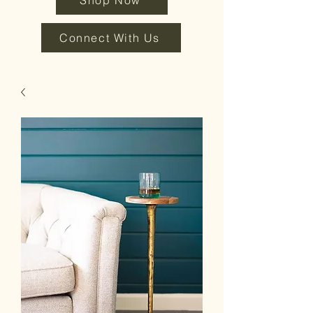
Shop Now
Connect With Us