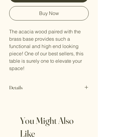
Buy Now
The acacia wood paired with the
brass base provides such a
functional and high end looking
piece! One of our best sellers, this
table is surely one to elevate your
space!
Details
8"d x 25.5"t
UPC Code: 841628170825
Wipe clean with a lint free, dry cloth.
You Might Also
Like