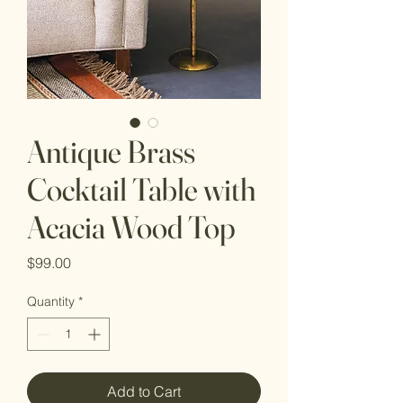
Antique Brass
Cocktail Table with
Acacia Wood Top
Price
$99.00
Quantity
*
Add to Cart