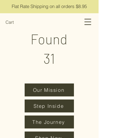
Flat Rate Shipping on all orders $8.95
Cart
Found
31
Our Mission
Step Inside
The Journey