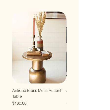
Antique Brass Metal Accent
Accent Cocktail Table wi
Table
Mirror Top
Price
Price
$160.00
$158.00